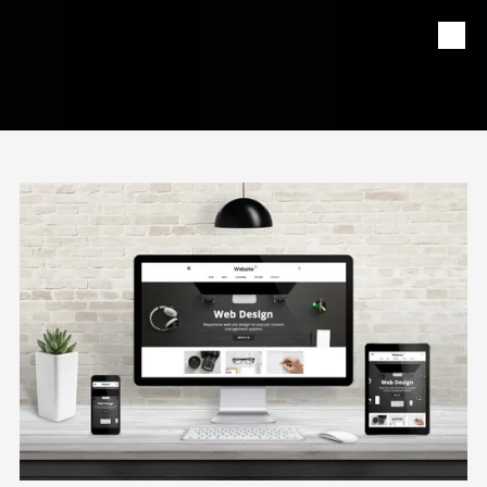
Skip to content