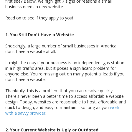
first site? Below, we highlight 7 signs or reasons a small
business needs a new website.
Read on to see if they apply to you!
1. You Still Don't Have a Website
Shockingly,
a large number of small businesses in America
don't have a website at all.
It might be okay if your business is an independent gas station
in a high-traffic area, but it poses a significant problem for
anyone else. You're missing out on many potential leads if you
don't have a website.
Thankfully, this is a problem that you can resolve quickly.
There's never been a better time to access affordable website
design. Today, websites are reasonable to host, affordable and
quick to design, and easy to maintain—so long as you
work
with a savvy provider
.
2. Your Current Website is Ugly or Outdated