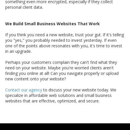
something even more encrypted, especially if they collect
personal client data.
We Build Small Business Websites That Work
If you think you need a new website, trust your gut. If it's telling
you "yes," you probably needed to invest yesterday. If even
one of the points above resonates with you, it's time to invest
in an upgrade.
Perhaps your customers complain they can't find what they
need on your website. Maybe you're worried clients aren't
finding you online at all! Can you navigate properly or upload
new content onto your website?
Contact our agency
to discuss your new website today. We
specialize in affordable web solutions and small business
websites that are effective, optimized, and secure.