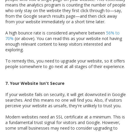
means the analytics program is counting the number of people
who only stay on the website they first click through to—say,
from the Google search results page—and then click away
from your website immediately or a short time later.
A high bounce rate is considered anywhere between
56% to
70%
(or above). You can read this as your website not having
enough relevant content to keep visitors interested and
exploring.
To remedy this, you need to upgrade your website, so it offers
people somewhere to go next at all stages of their experience.
7. Your Website Isn't Secure
If your website fails on security, it will get downvoted in Google
searches. And this means no one will find you. Also, if visitors
perceive your website as unsafe, they're unlikely to trust you.
Modern websites need an SSL certificate at a minimum. This is
a fundamental trust signal for visitors and Google. However,
some small businesses may need to consider upgrading to