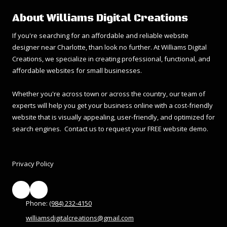
About Williams Digital Creations
If you're searching for an affordable and reliable website
designer near Charlotte, than look no further. At Williams Digital
Creations, we specialize in creating professional, functional, and
affordable websites for small businesses.
Whether you're across town or across the country, our team of
experts will help you get your business online with a cost-friendly
website that is visually appealing, user-friendly, and optimized for
search engines. Contact us to request your FREE website demo.
Privacy Policy
Phone:
(984) 232-4150
williamsdigitalcreations@gmail.com