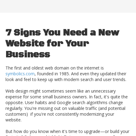
7 Signs You Need a New
Website for Your
Business
The first and oldest web domain on the internet
is
symbolics.com
, founded in 1985. And even they updated their
look and feel to keep up with modern search and user trends.
Web design might sometimes seem like an unnecessary
expense for some small business owners. In fact, it's quite the
opposite. User habits and Google search algorithms change
regularly. You're missing out on valuable traffic (and potential
customers) if you're not consistently modernizing your
website.
But how do you know when it's time to upgrade—or build your