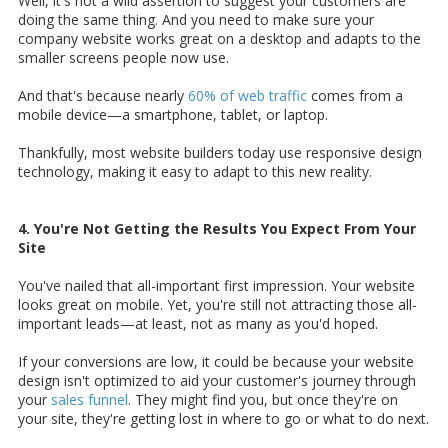
Well, it's not a wild assertion to suggest your customers are
doing the same thing. And you need to make sure your
company website works great on a desktop and adapts to the
smaller screens people now use.
And that's because nearly
60% of web traffic
comes from a
mobile device—a smartphone, tablet, or laptop.
Thankfully, most website builders today use responsive design
technology, making it easy to adapt to this new reality.
4. You're Not Getting the Results You Expect From Your
Site
You've nailed that all-important first impression. Your website
looks great on mobile. Yet, you're still not attracting those all-
important leads—at least, not as many as you'd hoped.
If your conversions are low, it could be because your website
design isn't optimized to aid your customer's journey through
your
sales funnel
. They might find you, but once they're on
your site, they're getting lost in where to go or what to do next.