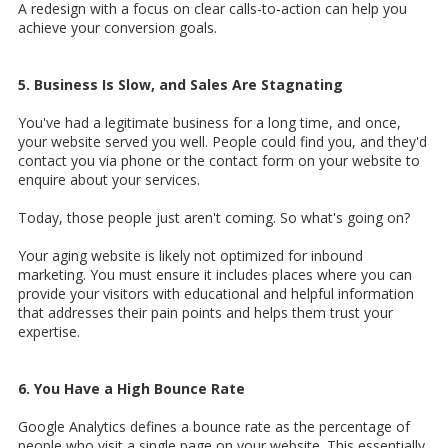
A redesign with a focus on clear calls-to-action can help you
achieve your conversion goals.
5. Business Is Slow, and Sales Are Stagnating
You've had a legitimate business for a long time, and once,
your website served you well. People could find you, and they'd
contact you via phone or the contact form on your website to
enquire about your services.
Today, those people just aren't coming. So what's going on?
Your aging website is likely not optimized for inbound
marketing. You must ensure it includes places where you can
provide your visitors with educational and helpful information
that addresses their pain points and helps them trust your
expertise.
6. You Have a High Bounce Rate
Google Analytics defines a bounce rate as the percentage of
people who visit a single page on your website. This essentially