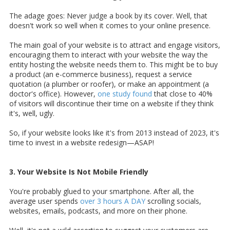
The adage goes: Never judge a book by its cover. Well, that
doesn't work so well when it comes to your online presence.
The main goal of your website is to attract and engage visitors,
encouraging them to interact with your website the way the
entity hosting the website needs them to. This might be to buy
a product (an e-commerce business), request a service
quotation (a plumber or roofer), or make an appointment (a
doctor's office). However,
one study found
that close to 40%
of visitors will discontinue their time on a website if they think
it's, well, ugly.
So, if your website looks like it's from 2013 instead of 2023, it's
time to invest in a website redesign—ASAP!
3. Your Website Is Not Mobile Friendly
You're probably glued to your smartphone. After all, the
average user spends
over 3 hours A DAY
scrolling socials,
websites, emails, podcasts, and more on their phone.