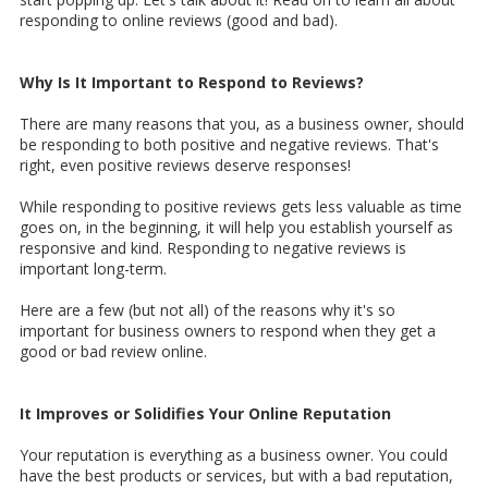
responding to online reviews (good and bad).
Why Is It Important to Respond to Reviews?
There are many reasons that you, as a business owner, should
be responding to both positive and negative reviews. That's
right, even positive reviews deserve responses!
While responding to positive reviews gets less valuable as time
goes on, in the beginning, it will help you establish yourself as
responsive and kind. Responding to negative reviews is
important long-term.
Here are a few (but not all) of the reasons why it's so
important for business owners to respond when they get a
good or bad review online.
It Improves or Solidifies Your Online Reputation
Your reputation is everything as a business owner. You could
have the best products or services, but with a bad reputation,