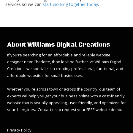
services so we can
start working together today
.
About Williams Digital Creations
If you're searching for an affordable and reliable website
designer near Charlotte, than look no further. At Williams Digital
Creations, we specialize in creating professional, functional, and
affordable websites for small businesses.
Whether you're across town or across the country, our team of
experts will help you get your business online with a cost-friendly
website that is visually appealing, user-friendly, and optimized for
search engines. Contact us to request your FREE website demo.
Privacy Policy