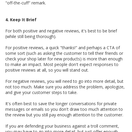
"off-the-cuff" remark.
4. Keep It Brief
For both positive and negative reviews, it's best to be brief
(while still being thorough).
For positive reviews, a quick "thanks!" and perhaps a CTA of
some sort (such as asking the customer to tell their friends or
check your shop later for new products) is more than enough
to make an impact. Most people don't expect responses to
positive reviews at all, so you will stand out.
For negative reviews, you will need to go into more detail, but
not too much. Make sure you address the problem, apologize,
and give your customer steps to take.
It's often best to save the longer conversations for private
messages or emails so you don't draw too much attention to
the review but you still pay enough attention to the customer.
If you are defending your business against a troll comment,
you may have to go into more detail, but just offer enough