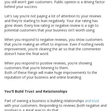
you still won't gain customers. Public opinion is a driving factor
behind your success.
Let's say you're not paying a lot of attention to your reviews
and they're starting to lean negatively. Your star rating has
gone down. Every low rating or negative review is a sign to
potential customers that your business isn't worth using.
When you respond to negative reviews, you show customers
that you're making an effort to improve. Even if nothing needs
improvement, you're clearing the air so that the commenter
doesn't have the final word.
When you respond to positive reviews, you're showing
customers that you're listening to them.
Both of these things will make huge improvements to the
reputation of your business and online branding.
You'll Build Trust and Relationships
Part of owning a business is building relationships
and trust
with your customers. Responding to reviews (both negative and
positive) is a great way to do that.