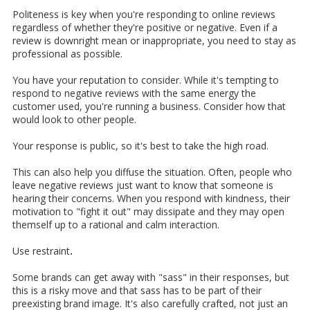
Politeness is key when you're responding to online reviews
regardless of whether they're positive or negative. Even if a
review is downright mean or inappropriate, you need to stay as
professional as possible.
You have your reputation to consider. While it's tempting to
respond to negative reviews with the same energy the
customer used, you're running a business. Consider how that
would look to other people.
Your response is public, so it's best to take the high road.
This can also help you diffuse the situation. Often, people who
leave negative reviews just want to know that someone is
hearing their concerns. When you respond with kindness, their
motivation to "fight it out" may dissipate and they may open
themself up to a rational and calm interaction.
Use restraint
.
Some brands can get away with "sass" in their responses, but
this is a risky move and that sass has to be part of their
preexisting brand image. It's also carefully crafted, not just an