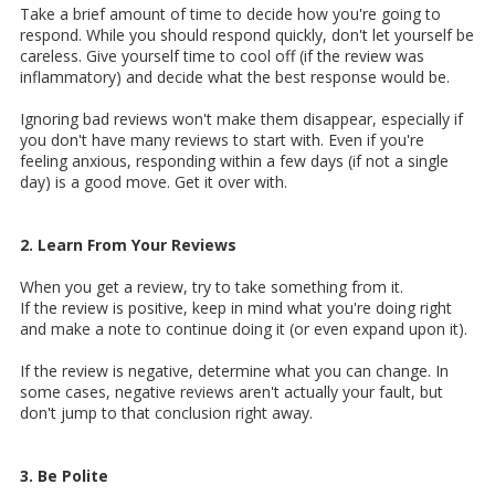
Take a brief amount of time to decide how you're going to
respond. While you should respond quickly, don't let yourself be
careless. Give yourself time to cool off (if the review was
inflammatory) and decide what the best response would be.
Ignoring bad reviews won't make them disappear, especially if
you don't have many reviews to start with. Even if you're
feeling anxious, responding within a few days (if not a single
day) is a good move. Get it over with.
2. Learn From Your Reviews
When you get a review, try to take something from it.
If the review is positive, keep in mind what you're doing right
and make a note to continue doing it (or even expand upon it).
If the review is negative, determine what you can change. In
some cases, negative reviews aren't actually your fault, but
don't jump to that conclusion right away.
3. Be Polite