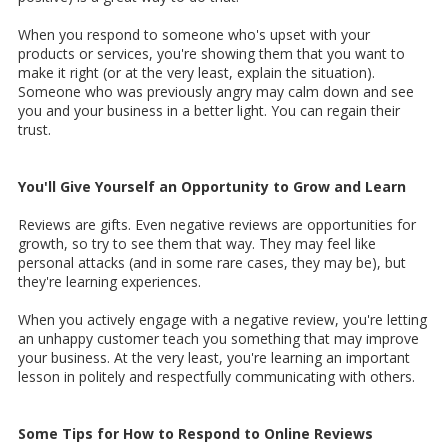
When you respond to someone who's upset with your
products or services, you're showing them that you want to
make it right (or at the very least, explain the situation).
Someone who was previously angry may calm down and see
you and your business in a better light. You can regain their
trust.
You'll Give Yourself an Opportunity to Grow and Learn
Reviews are gifts. Even negative reviews are opportunities for
growth, so try to see them that way. They may feel like
personal attacks (and in some rare cases, they may be), but
they're learning experiences.
When you actively engage with a negative review, you're letting
an unhappy customer teach you something that may improve
your business. At the very least, you're learning an important
lesson in politely and respectfully communicating with others.
Some Tips for How to Respond to Online Reviews