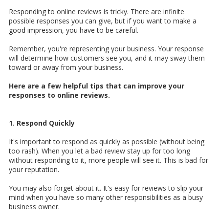
Responding to online reviews is tricky. There are infinite
possible responses you can give, but if you want to make a
good impression, you have to be careful.
Remember, you're representing your business. Your response
will determine how customers see you, and it may sway them
toward or away from your business.
Here are a few helpful tips that can improve your
responses to online reviews.
1. Respond Quickly
It's important to respond as quickly as possible (without being
too rash). When you let a bad review stay up for too long
without responding to it, more people will see it. This is bad for
your reputation.
You may also forget about it. It's easy for reviews to slip your
mind when you have so many other responsibilities as a busy
business owner.