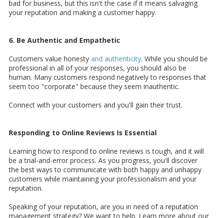
bad for business, but this isn't the case if it means salvaging
your reputation and making a customer happy.
6. Be Authentic and Empathetic
Customers value honesty
and authenticity
. While you should be
professional in all of your responses, you should also be
human. Many customers respond negatively to responses that
seem too "corporate" because they seem inauthentic.
Connect with your customers and you'll gain their trust.
Responding to Online Reviews Is Essential
Learning how to respond to online reviews is tough, and it will
be a trial-and-error process. As you progress, you'll discover
the best ways to communicate with both happy and unhappy
customers while maintaining your professionalism and your
reputation.
Speaking of your reputation, are you in need of a reputation
management strategy? We want to help. Learn more about our