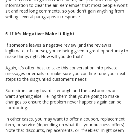
information to clear the air. Remember that most people won't
sit and read long comments, so you don't gain anything from
writing several paragraphs in response.
5. If It's Negative: Make It Right
If someone leaves a negative review (and the review is
legitimate, of course), you're being given a great opportunity to
make things right. How will you do that?
Again, it's often best to take this conversation into private
messages or emails to make sure you can fine-tune your next
steps to the disgruntled customer's needs.
Sometimes being heard is enough and the customer won't
want anything else. Telling them that you're going to make
changes to ensure the problem never happens again can be
comforting.
In other cases, you may want to offer a coupon, replacement
item, or service (depending on what it is your business offers).
Note that discounts, replacements, or "freebies" might seem