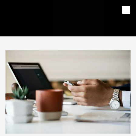
Skip to content