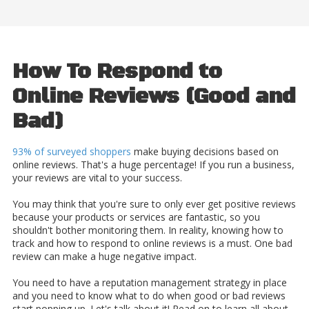
How To Respond to
Online Reviews (Good and
Bad)
93% of surveyed shoppers
make buying decisions based on
online reviews. That's a huge percentage! If you run a business,
your reviews are vital to your success.
You may think that you're sure to only ever get positive reviews
because your products or services are fantastic, so you
shouldn't bother monitoring them. In reality, knowing how to
track and how to respond to online reviews is a must. One bad
review can make a huge negative impact.
You need to have a reputation management strategy in place
and you need to know what to do when good or bad reviews
start popping up. Let's talk about it! Read on to learn all about